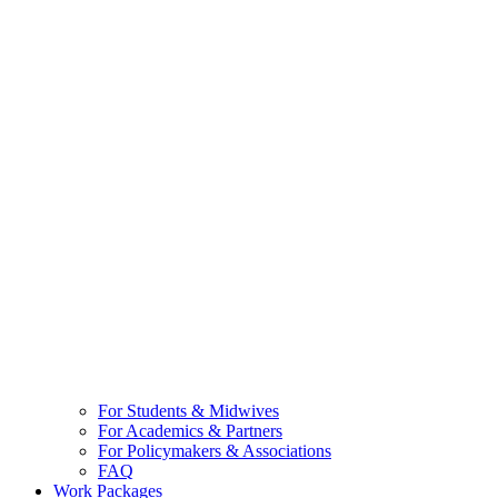
For Students & Midwives
For Academics & Partners
For Policymakers & Associations
FAQ
Work Packages