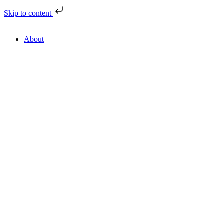
Skip to content
About