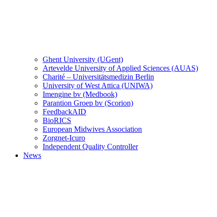
Ghent University (UGent)
Artevelde University of Applied Sciences (AUAS)
Charité – Universitätsmedizin Berlin
University of West Attica (UNIWA)
Imengine bv (Medbook)
Parantion Groep bv (Scorion)
FeedbackAID
BioRICS
European Midwives Association
Zorgnet-Icuro
Independent Quality Controller
News