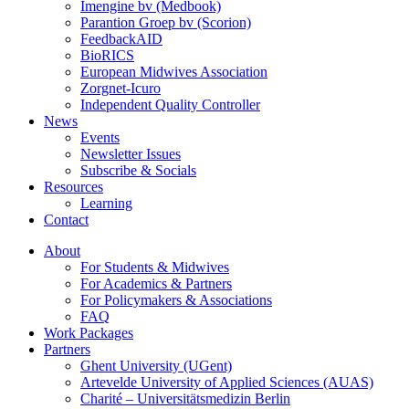
Imengine bv (Medbook)
Parantion Groep bv (Scorion)
FeedbackAID
BioRICS
European Midwives Association
Zorgnet-Icuro
Independent Quality Controller
News
Events
Newsletter Issues
Subscribe & Socials
Resources
Learning
Contact
About
For Students & Midwives
For Academics & Partners
For Policymakers & Associations
FAQ
Work Packages
Partners
Ghent University (UGent)
Artevelde University of Applied Sciences (AUAS)
Charité – Universitätsmedizin Berlin