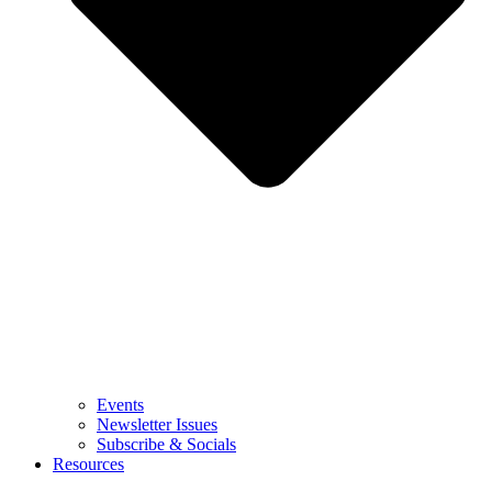
Events
Newsletter Issues
Subscribe & Socials
Resources