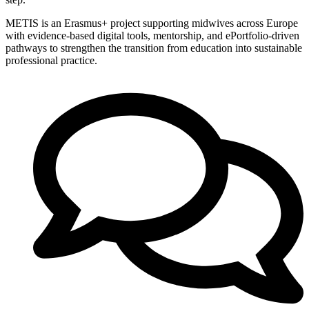
METIS is an Erasmus+ project supporting midwives across Europe
with evidence-based digital tools, mentorship, and ePortfolio-driven
pathways to strengthen the transition from education into sustainable
professional practice.