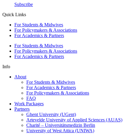
Subscribe
Quick Links
For Students & Midwives
For Policymakers & Associations
For Academics & Partners
For Students & Midwives
For Policymakers & Associations
For Academics & Partners
Info
About
For Students & Midwives
For Academics & Partners
For Policymakers & Associations
FAQ
Work Packages
Partners
Ghent University (UGent)
Artevelde University of Applied Sciences (AUAS)
Charité – Universitätsmedizin Berlin
University of West Attica (UNIWA)