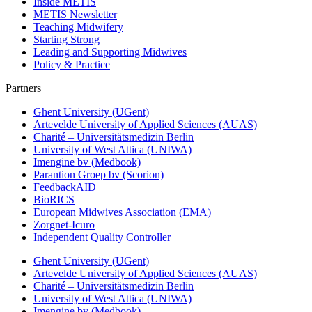
Inside METIS
METIS Newsletter
Teaching Midwifery
Starting Strong
Leading and Supporting Midwives
Policy & Practice
Partners
Ghent University (UGent)
Artevelde University of Applied Sciences (AUAS)
Charité – Universitätsmedizin Berlin
University of West Attica (UNIWA)
Imengine bv (Medbook)
Parantion Groep bv (Scorion)
FeedbackAID
BioRICS
European Midwives Association (EMA)
Zorgnet-Icuro
Independent Quality Controller
Ghent University (UGent)
Artevelde University of Applied Sciences (AUAS)
Charité – Universitätsmedizin Berlin
University of West Attica (UNIWA)
Imengine bv (Medbook)