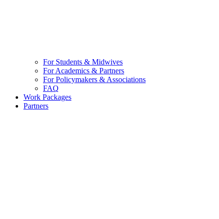
For Students & Midwives
For Academics & Partners
For Policymakers & Associations
FAQ
Work Packages
Partners