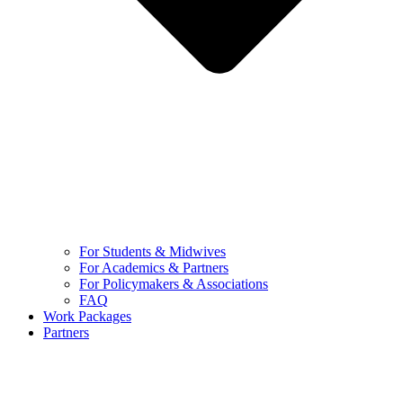
For Students & Midwives
For Academics & Partners
For Policymakers & Associations
FAQ
Work Packages
Partners