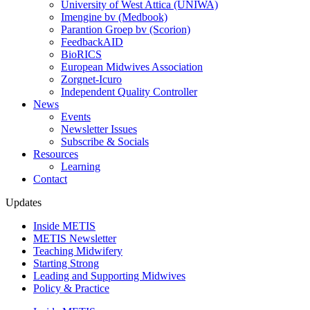
University of West Attica (UNIWA)
Imengine bv (Medbook)
Parantion Groep bv (Scorion)
FeedbackAID
BioRICS
European Midwives Association
Zorgnet-Icuro
Independent Quality Controller
News
Events
Newsletter Issues
Subscribe & Socials
Resources
Learning
Contact
Updates
Inside METIS
METIS Newsletter
Teaching Midwifery
Starting Strong
Leading and Supporting Midwives
Policy & Practice