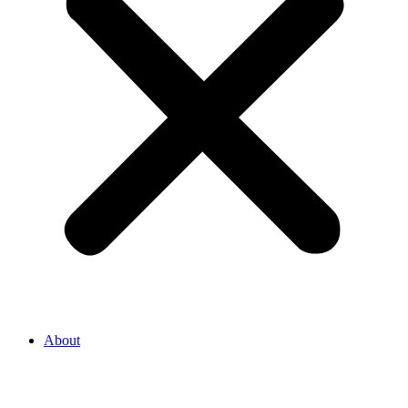
About