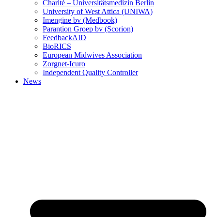
Charité – Universitätsmedizin Berlin
University of West Attica (UNIWA)
Imengine bv (Medbook)
Parantion Groep bv (Scorion)
FeedbackAID
BioRICS
European Midwives Association
Zorgnet-Icuro
Independent Quality Controller
News