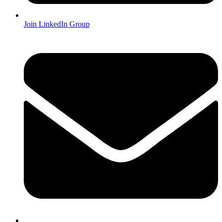
Join LinkedIn Group