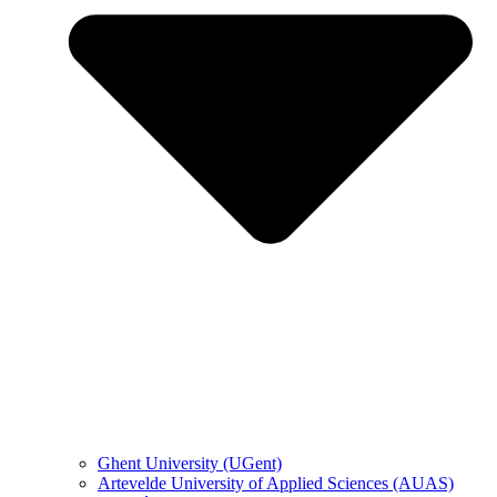
Ghent University (UGent)
Artevelde University of Applied Sciences (AUAS)