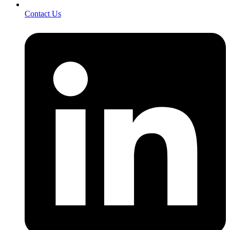
Contact Us