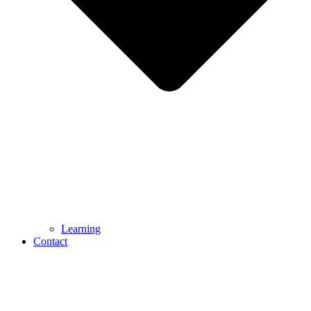
Learning
Contact