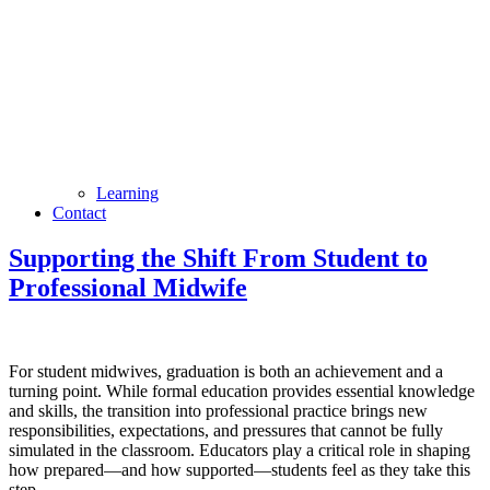
Learning
Contact
Supporting the Shift From Student to
Professional Midwife
For student midwives, graduation is both an achievement and a
turning point. While formal education provides essential knowledge
and skills, the transition into professional practice brings new
responsibilities, expectations, and pressures that cannot be fully
simulated in the classroom. Educators play a critical role in shaping
how prepared—and how supported—students feel as they take this
step.