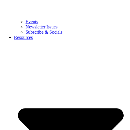
Events
Newsletter Issues
Subscribe & Socials
Resources