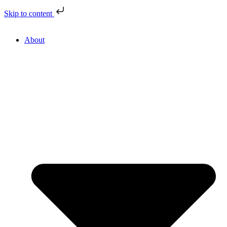
Skip to content
About