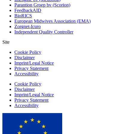
Parantion Groep bv (Scorion)
FeedbackAID
BioRICS
European Midwives Association (EMA)
Zorgnet-Icuro
Independent Quality Controller
Site
Cookie Policy
Disclaimer
Imprint/Legal Notice
Privacy Statement
Accessibility
Cookie Policy
Disclaimer
Imprint/Legal Notice
Privacy Statement
Accessibility