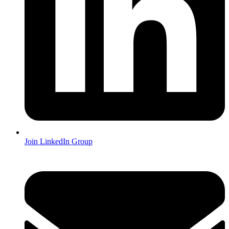
Join LinkedIn Group