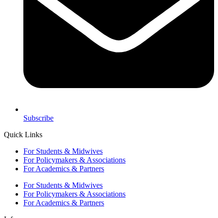
Subscribe
Quick Links
For Students & Midwives
For Policymakers & Associations
For Academics & Partners
For Students & Midwives
For Policymakers & Associations
For Academics & Partners