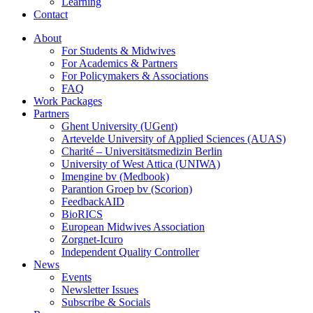
Learning
Contact
About
For Students & Midwives
For Academics & Partners
For Policymakers & Associations
FAQ
Work Packages
Partners
Ghent University (UGent)
Artevelde University of Applied Sciences (AUAS)
Charité – Universitätsmedizin Berlin
University of West Attica (UNIWA)
Imengine bv (Medbook)
Parantion Groep bv (Scorion)
FeedbackAID
BioRICS
European Midwives Association
Zorgnet-Icuro
Independent Quality Controller
News
Events
Newsletter Issues
Subscribe & Socials