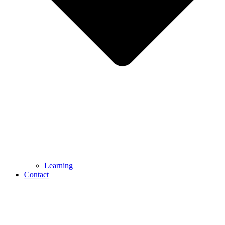
Learning
Contact