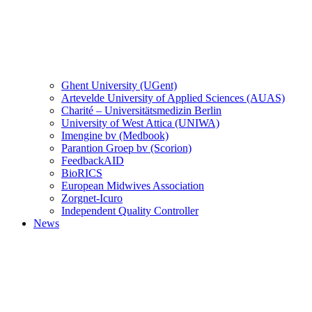
Ghent University (UGent)
Artevelde University of Applied Sciences (AUAS)
Charité – Universitätsmedizin Berlin
University of West Attica (UNIWA)
Imengine bv (Medbook)
Parantion Groep bv (Scorion)
FeedbackAID
BioRICS
European Midwives Association
Zorgnet-Icuro
Independent Quality Controller
News