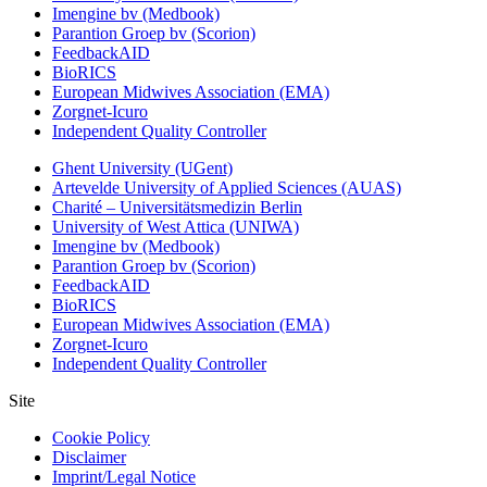
Imengine bv (Medbook)
Parantion Groep bv (Scorion)
FeedbackAID
BioRICS
European Midwives Association (EMA)
Zorgnet-Icuro
Independent Quality Controller
Ghent University (UGent)
Artevelde University of Applied Sciences (AUAS)
Charité – Universitätsmedizin Berlin
University of West Attica (UNIWA)
Imengine bv (Medbook)
Parantion Groep bv (Scorion)
FeedbackAID
BioRICS
European Midwives Association (EMA)
Zorgnet-Icuro
Independent Quality Controller
Site
Cookie Policy
Disclaimer
Imprint/Legal Notice