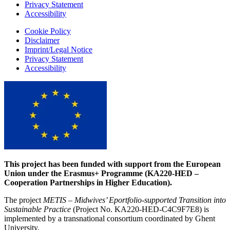
Privacy Statement
Accessibility
Cookie Policy
Disclaimer
Imprint/Legal Notice
Privacy Statement
Accessibility
This project has been funded with support from the European
Union under the Erasmus+ Programme (KA220-HED –
Cooperation Partnerships in Higher Education).
The project
METIS – Midwives’ Eportfolio-supported Transition into
Sustainable Practice
(Project No. KA220-HED-C4C9F7E8) is
implemented by a transnational consortium coordinated by Ghent
University.