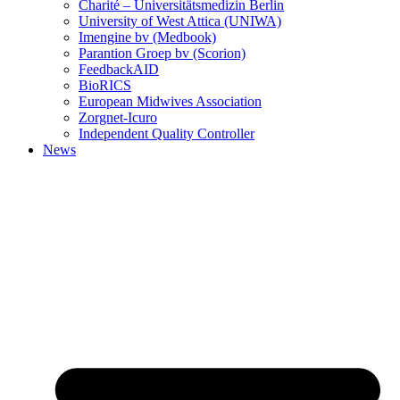
Charité – Universitätsmedizin Berlin
University of West Attica (UNIWA)
Imengine bv (Medbook)
Parantion Groep bv (Scorion)
FeedbackAID
BioRICS
European Midwives Association
Zorgnet-Icuro
Independent Quality Controller
News