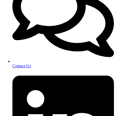
Contact Us