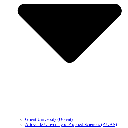
Ghent University (UGent)
Artevelde University of Applied Sciences (AUAS)