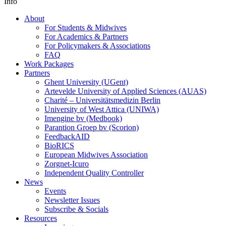
Info
About
For Students & Midwives
For Academics & Partners
For Policymakers & Associations
FAQ
Work Packages
Partners
Ghent University (UGent)
Artevelde University of Applied Sciences (AUAS)
Charité – Universitätsmedizin Berlin
University of West Attica (UNIWA)
Imengine bv (Medbook)
Parantion Groep bv (Scorion)
FeedbackAID
BioRICS
European Midwives Association
Zorgnet-Icuro
Independent Quality Controller
News
Events
Newsletter Issues
Subscribe & Socials
Resources