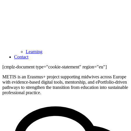
Learning
Contact
[cmplz-document type="cookie-statement" region="eu"]
METIS is an Erasmus+ project supporting midwives across Europe
with evidence-based digital tools, mentorship, and ePortfolio-driven
pathways to strengthen the transition from education into sustainable
professional practice.