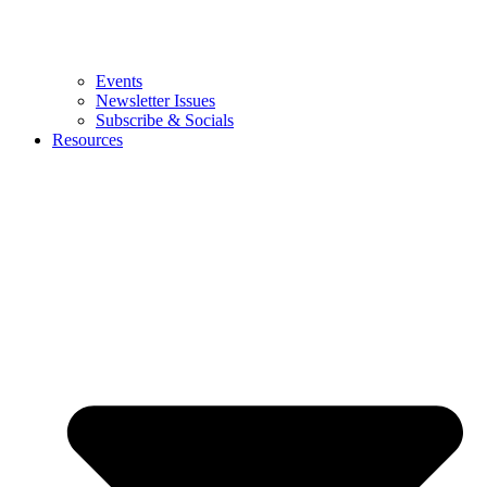
Events
Newsletter Issues
Subscribe & Socials
Resources