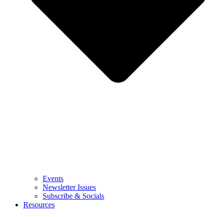
Events
Newsletter Issues
Subscribe & Socials
Resources