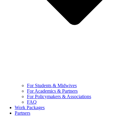
For Students & Midwives
For Academics & Partners
For Policymakers & Associations
FAQ
Work Packages
Partners