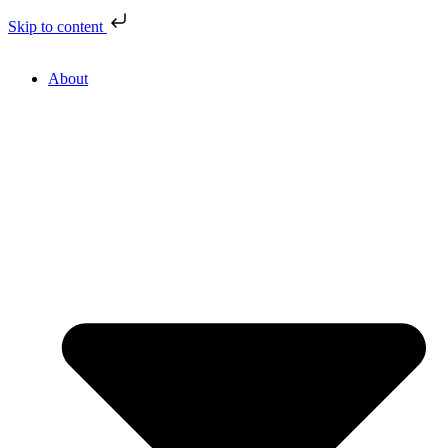
Skip to content
About