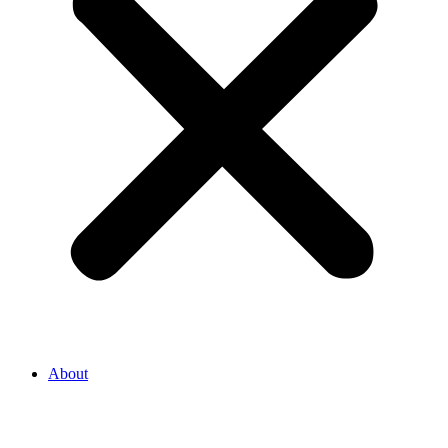
About