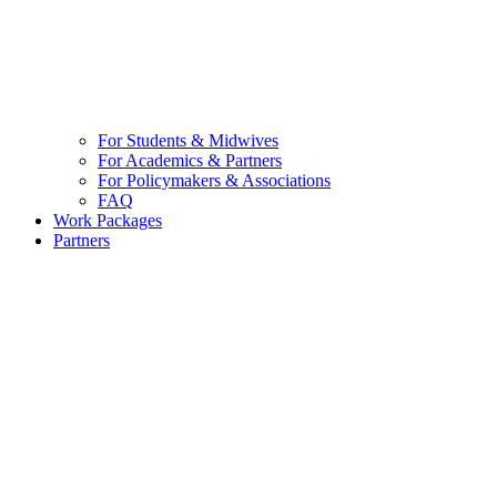
For Students & Midwives
For Academics & Partners
For Policymakers & Associations
FAQ
Work Packages
Partners