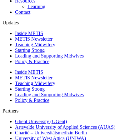
Resources
Learning
Contact
Updates
Inside METIS
METIS Newsletter
Teaching Midwifery
Starting Strong
Leading and Supporting Midwives
Policy & Practice
Inside METIS
METIS Newsletter
Teaching Midwifery
Starting Strong
Leading and Supporting Midwives
Policy & Practice
Partners
Ghent University (UGent)
Artevelde University of Applied Sciences (AUAS)
Charité – Universitätsmedizin Berlin
University of West Attica (UNIWA)