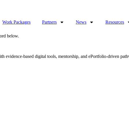
Work Packages
Partners
News
Resources
word below.
evidence-based digital tools, mentorship, and ePortfolio-driven pathwa