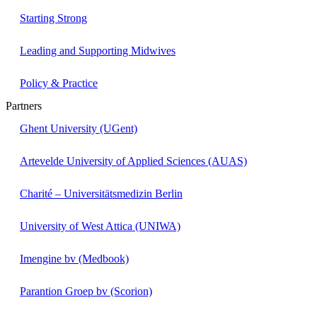
Starting Strong
Leading and Supporting Midwives
Policy & Practice
Partners
Ghent University (UGent)
Artevelde University of Applied Sciences (AUAS)
Charité – Universitätsmedizin Berlin
University of West Attica (UNIWA)
Imengine bv (Medbook)
Parantion Groep bv (Scorion)