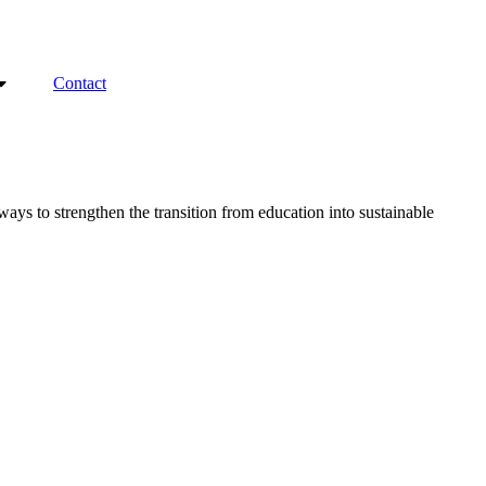
Contact
ys to strengthen the transition from education into sustainable