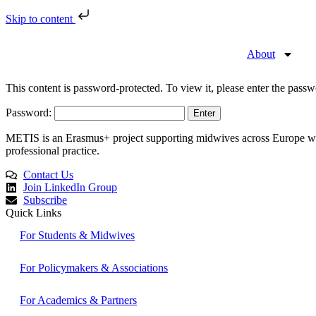
Skip to content
About
This content is password-protected. To view it, please enter the pass
Password:
METIS is an Erasmus+ project supporting midwives across Europe with 
professional practice.
Contact Us
Join LinkedIn Group
Subscribe
Quick Links
For Students & Midwives
For Policymakers & Associations
For Academics & Partners