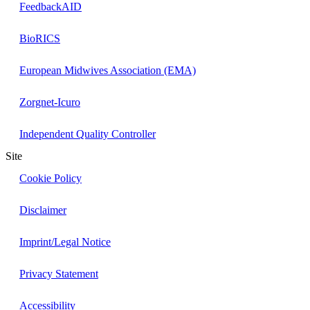
FeedbackAID
BioRICS
European Midwives Association (EMA)
Zorgnet-Icuro
Independent Quality Controller
Site
Cookie Policy
Disclaimer
Imprint/Legal Notice
Privacy Statement
Accessibility