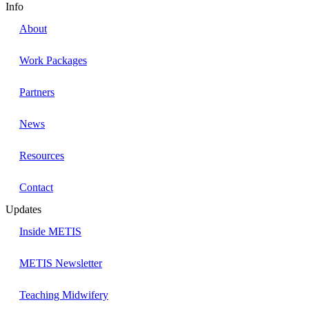
Info
About
Work Packages
Partners
News
Resources
Contact
Updates
Inside METIS
METIS Newsletter
Teaching Midwifery