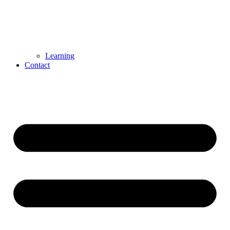
Learning
Contact