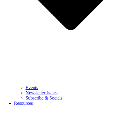
Events
Newsletter Issues
Subscribe & Socials
Resources