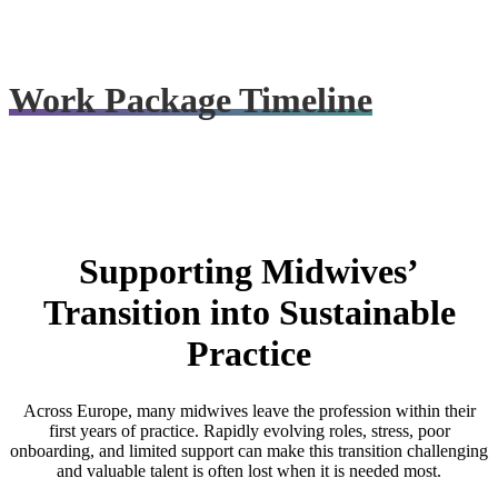
Final outputs, recommendations, and learning will be shared through
project events, reporting, and public resources.
Work Package Timeline
Supporting Midwives’
Transition into Sustainable
Practice
Across Europe, many midwives leave the profession within their
first years of practice. Rapidly evolving roles, stress, poor
onboarding, and limited support can make this transition challenging
and valuable talent is often lost when it is needed most.