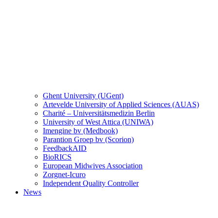
Ghent University (UGent)
Artevelde University of Applied Sciences (AUAS)
Charité – Universitätsmedizin Berlin
University of West Attica (UNIWA)
Imengine bv (Medbook)
Parantion Groep bv (Scorion)
FeedbackAID
BioRICS
European Midwives Association
Zorgnet-Icuro
Independent Quality Controller
News