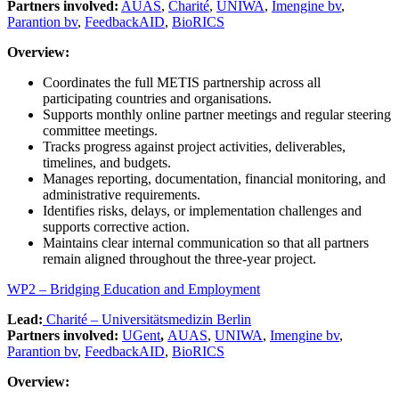
Partners involved:
AUAS
,
Charité
,
UNIWA
,
Imengine bv
,
Parantion bv
,
FeedbackAID
,
BioRICS
Overview:
Coordinates the full METIS partnership across all
participating countries and organisations.
Supports monthly online partner meetings and regular steering
committee meetings.
Tracks progress against project activities, deliverables,
timelines, and budgets.
Manages reporting, documentation, financial monitoring, and
administrative requirements.
Identifies risks, delays, or implementation challenges and
supports corrective action.
Maintains clear internal communication so that all partners
remain aligned throughout the three-year project.
WP2 – Bridging Education and Employment
Lead:
Charité – Universitätsmedizin Berlin
Partners involved:
UGent
,
AUAS
,
UNIWA
,
Imengine bv
,
Parantion bv
,
FeedbackAID
,
BioRICS
Overview: