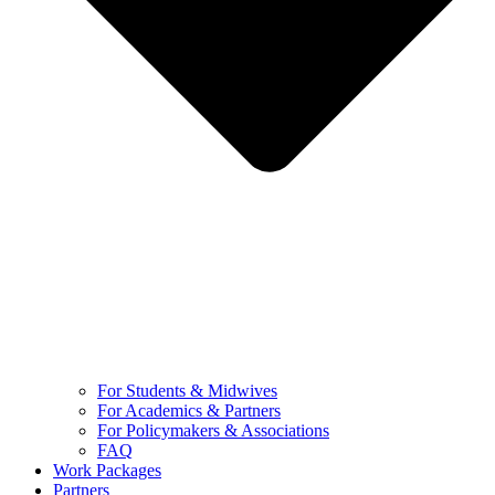
For Students & Midwives
For Academics & Partners
For Policymakers & Associations
FAQ
Work Packages
Partners