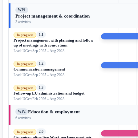
WP1
Project management & coordination
3 activities
1.1
In progress
Project management with planning and follow
up of meetings with consortium
Lead: UGent
Sep 2025 – Aug 2028
1.2
In progress
Communication management
Lead: UGent
Sep 2025 – Aug 2028
1.3
In progress
Follow-up EU administration and budget
Lead: UGent
Feb 2026 – Aug 2028
Education & employment
WP2
6 activities
2.0
In progress
Organise online/live Work package meetings