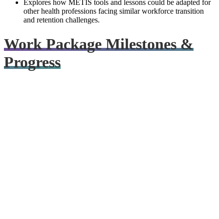
Explores how METIS tools and lessons could be adapted for
other health professions facing similar workforce transition
and retention challenges.
Work Package Milestones &
Progress
METIS Launches
September–November 2025
Partners launched the project through online kick-off meetings and
the first live consortium meeting in Ghent, setting the workplan and
priorities for the years ahead.
Read blog post
Project Hub Set Up
September-December 2025
Collaboration channels, shared materials, and coordination systems
were established to support smooth consortium working.