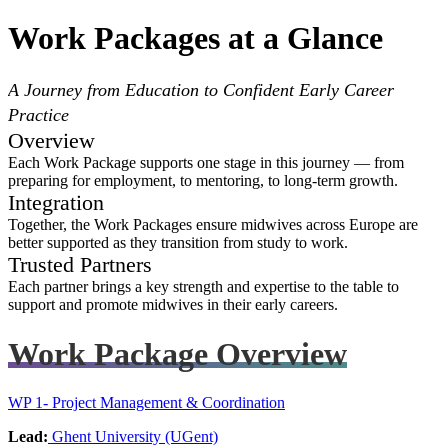
Work Packages at a Glance
A Journey from Education to Confident Early Career
Practice
Overview
Each Work Package supports one stage in this journey — from
preparing for employment, to mentoring, to long-term growth.
Integration
Together, the Work Packages ensure midwives across Europe are
better supported as they transition from study to work.
Trusted Partners
Each partner brings a key strength and expertise to the table to
support and promote midwives in their early careers.
Work Package Overview
WP 1- Project Management & Coordination
Lead:
Ghent University (UGent)