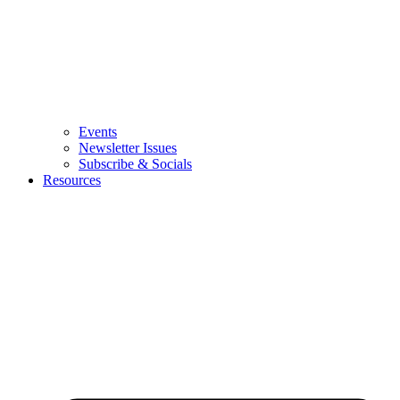
Events
Newsletter Issues
Subscribe & Socials
Resources