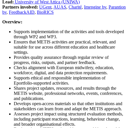
Lead:
University of West Attica (UNIWA)
Partners involved:
UGent
,
AUAS
,
Charité
,
Imengine bv
,
Parantion
bv
,
FeedbackAID
,
BioRICS
Overview:
Supports implementation of the activities and tools developed
through WP2 and WP3.
Ensures that METIS activities are practical, relevant, and
suitable for use across different education and healthcare
settings.
Provides quality assurance through regular review of
progress, risks, outputs, and partner feedback.
Checks alignment with European midwifery, education,
workforce, digital, and data protection requirements.
Supports ethical and responsible implementation of
Eportfolio-supported activities.
Shares project updates, resources, and results through the
METIS website, professional networks, events, conferences,
and publications.
Develops open-access materials so that other institutions and
stakeholders can learn from and adapt the METIS approach.
Assesses project impact using structured evaluation methods,
including participant reactions, learning, behaviour change,
and broader organisational effects.