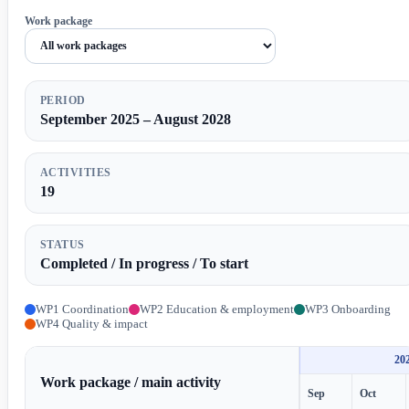
Work package
PERIOD
September 2025 – August 2028
ACTIVITIES
19
STATUS
Completed / In progress / To start
WP1 Coordination
WP2 Education & employment
WP3 Onboarding
WP4 Quality & impact
20
Work package / main activity
Sep
Oct