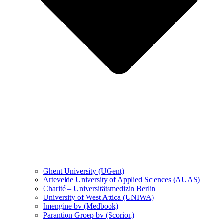
Ghent University (UGent)
Artevelde University of Applied Sciences (AUAS)
Charité – Universitätsmedizin Berlin
University of West Attica (UNIWA)
Imengine bv (Medbook)
Parantion Groep bv (Scorion)