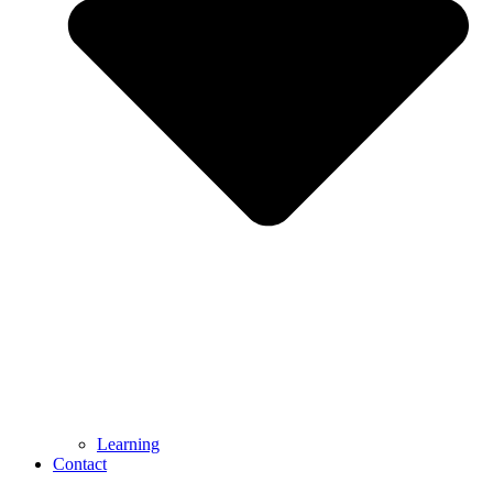
Learning
Contact