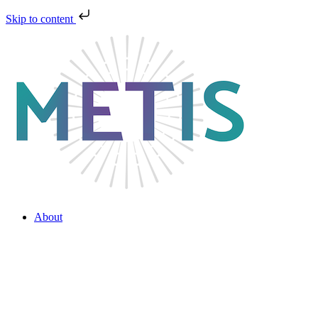
Skip to content
About