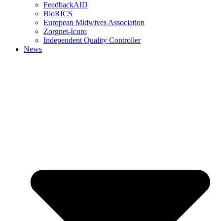
FeedbackAID
BioRICS
European Midwives Association
Zorgnet-Icuro
Independent Quality Controller
News