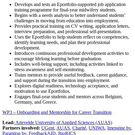
Develops and tests an Eportfolio-supported job application
training programme for final-year midwifery students.
Begins with a needs analysis to better understand students’
challenges in moving from education into employment.
Provides practical training on CV writing, application letters,
interview preparation, and professional self-presentation.
Uses the Eportfolio to help students reflect on competencies,
identify learning needs, and plan their professional
development.
Introduces continuous professional development activities to
encourage lifelong learning before graduation.
Includes well-being support, including activities linked to
stress awareness and self-monitoring.
Trains mentors to provide useful feedback, career guidance,
and support during the transition into employment.
Explores digital readiness, technology acceptance, and
motivation to use Eportfolios.
Engages final-year students and mentors across Belgium,
Germany, and Greece.
WP3 – Onboarding and Mentorship for Career Transition
Lead:
Artevelde University of Applied Sciences (AUAS)
Partners involved:
UGent
,
AUAS
,
Charité
,
UNIWA
,
Imengine bv
,
Parantion bv
,
FeedbackAID
,
BioRICS