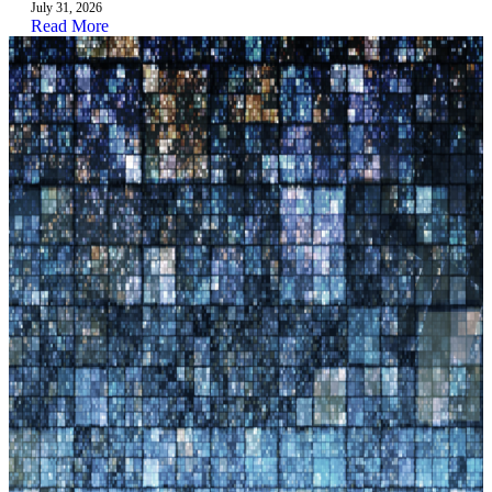
July 31, 2026
Read More
3.4
In progress
Pre-employment and Onboarding Mentorship
Training
Lead: Ugent
Jun 2026 – Aug 2026
3.5
In progress
Eportfolio User Digital Readiness
Lead: UNIWA
Jun 2026 – Aug 2026
Quality, dissemination & impact
WP4
4 activities
4.0
In progress
Organise online/live Work package meetings
with partners involved in activities
Lead: UNIWA
Sep 2025 – Aug 2028
4.1
In progress
Implementation Quality Assurance & EU
compliance
Lead: UNIWA
Sep 2025 – Aug 2028