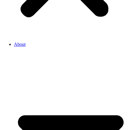
About