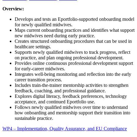
Overview:
Develops and tests an Eportfolio-supported onboarding model
for newly qualified midwives.
Maps current onboarding practices and identifies what support
new midwives need during early practice.
Creates structured onboarding procedures that can be used in
healthcare settings.
Supports newly qualified midwives to track progress, reflect
on practice, and plan ongoing professional development.
Provides online continuous professional development support
for early-career midwives.
Integrates well-being monitoring and reflection into the early
career transition process.
Includes train-the-trainer mentorship activities to strengthen
feedback, coaching, and professional guidance.
Explores digital literacy, feedback preferences, technology
acceptance, and continued Eportfolio use.
Follows newly qualified midwives over time to understand
how onboarding and mentorship support their transition into
sustainable practice.
WP4 – Implementation, Quality Assurance, and EU Compliance