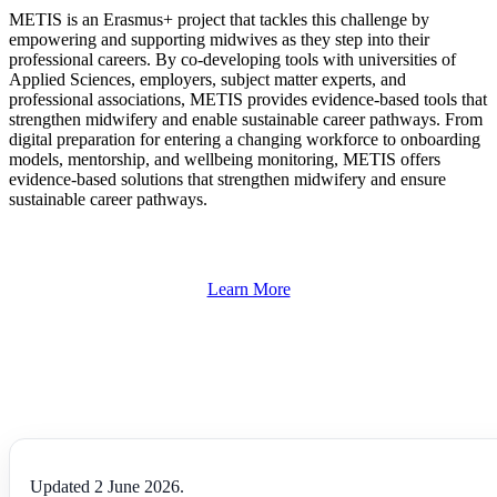
METIS is an Erasmus+ project that tackles this challenge by
empowering and supporting midwives as they step into their
professional careers. By co-developing tools with universities of
Applied Sciences, employers, subject matter experts, and
professional associations, METIS provides evidence-based tools that
strengthen midwifery and enable sustainable career pathways. From
digital preparation for entering a changing workforce to onboarding
models, mentorship, and wellbeing monitoring, METIS offers
evidence-based solutions that strengthen midwifery and ensure
sustainable career pathways.
Learn More
Updated 2 June 2026.