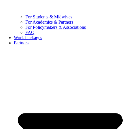
For Students & Midwives
For Academics & Partners
For Policymakers & Associations
FAQ
Work Packages
Partners