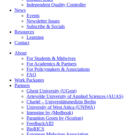
Independent Quality Controller
News
Events
Newsletter Issues
Subscribe & Socials
Resources
Learning
Contact
About
For Students & Midwives
For Academics & Partners
For Policymakers & Associations
FAQ
Work Packages
Partners
Ghent University (UGent)
Artevelde University of Applied Sciences (AUAS)
Charité – Universitätsmedizin Berlin
University of West Attica (UNIWA)
Imengine bv (Medbook)
Parantion Groep bv (Scorion)
FeedbackAID
BioRICS
European Midwives Association