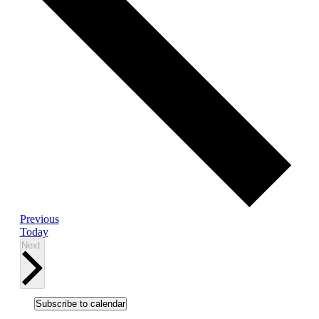
Events
Previous
Today
Events
Next
Subscribe to calendar