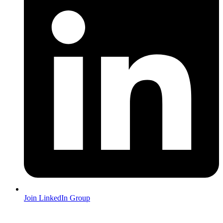
Join LinkedIn Group