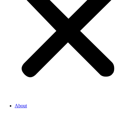
About