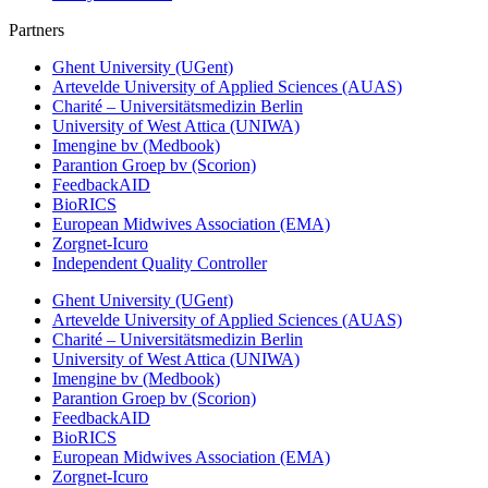
Partners
Ghent University (UGent)
Artevelde University of Applied Sciences (AUAS)
Charité – Universitätsmedizin Berlin
University of West Attica (UNIWA)
Imengine bv (Medbook)
Parantion Groep bv (Scorion)
FeedbackAID
BioRICS
European Midwives Association (EMA)
Zorgnet-Icuro
Independent Quality Controller
Ghent University (UGent)
Artevelde University of Applied Sciences (AUAS)
Charité – Universitätsmedizin Berlin
University of West Attica (UNIWA)
Imengine bv (Medbook)
Parantion Groep bv (Scorion)
FeedbackAID
BioRICS
European Midwives Association (EMA)
Zorgnet-Icuro