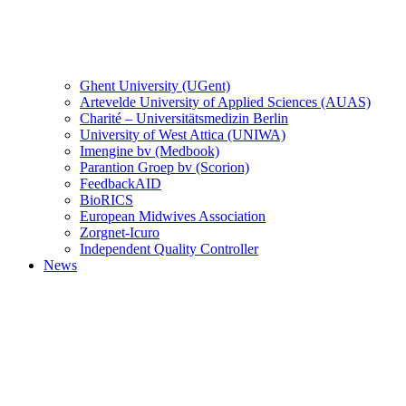
Ghent University (UGent)
Artevelde University of Applied Sciences (AUAS)
Charité – Universitätsmedizin Berlin
University of West Attica (UNIWA)
Imengine bv (Medbook)
Parantion Groep bv (Scorion)
FeedbackAID
BioRICS
European Midwives Association
Zorgnet-Icuro
Independent Quality Controller
News