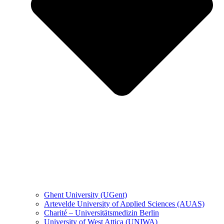
Ghent University (UGent)
Artevelde University of Applied Sciences (AUAS)
Charité – Universitätsmedizin Berlin
University of West Attica (UNIWA)