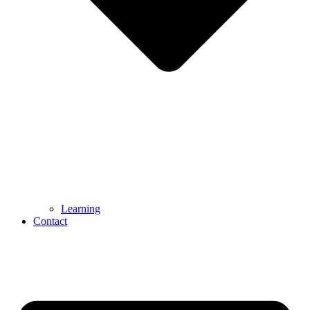
Learning
Contact