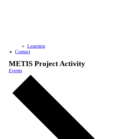
Learning
Contact
METIS Project Activity
Events