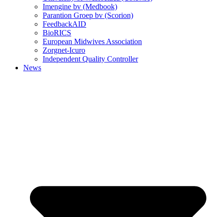
Imengine bv (Medbook)
Parantion Groep bv (Scorion)
FeedbackAID
BioRICS
European Midwives Association
Zorgnet-Icuro
Independent Quality Controller
News