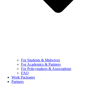
For Students & Midwives
For Academics & Partners
For Policymakers & Associations
FAQ
Work Packages
Partners