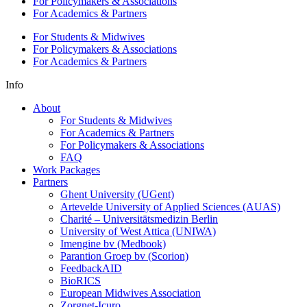
For Policymakers & Associations
For Academics & Partners
For Students & Midwives
For Policymakers & Associations
For Academics & Partners
Info
About
For Students & Midwives
For Academics & Partners
For Policymakers & Associations
FAQ
Work Packages
Partners
Ghent University (UGent)
Artevelde University of Applied Sciences (AUAS)
Charité – Universitätsmedizin Berlin
University of West Attica (UNIWA)
Imengine bv (Medbook)
Parantion Groep bv (Scorion)
FeedbackAID
BioRICS
European Midwives Association
Zorgnet-Icuro