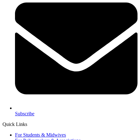
Subscribe
Quick Links
For Students & Midwives