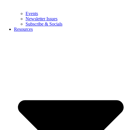
Events
Newsletter Issues
Subscribe & Socials
Resources