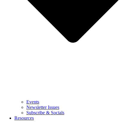
Events
Newsletter Issues
Subscribe & Socials
Resources