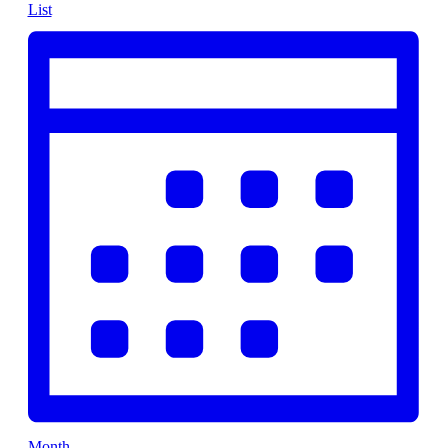
List
Month