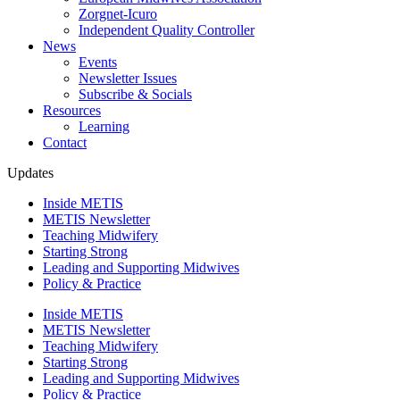
Zorgnet-Icuro
Independent Quality Controller
News
Events
Newsletter Issues
Subscribe & Socials
Resources
Learning
Contact
Updates
Inside METIS
METIS Newsletter
Teaching Midwifery
Starting Strong
Leading and Supporting Midwives
Policy & Practice
Inside METIS
METIS Newsletter
Teaching Midwifery
Starting Strong
Leading and Supporting Midwives
Policy & Practice