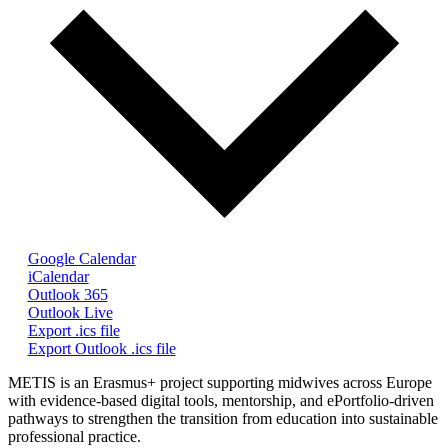
Google Calendar
iCalendar
Outlook 365
Outlook Live
Export .ics file
Export Outlook .ics file
METIS is an Erasmus+ project supporting midwives across Europe
with evidence-based digital tools, mentorship, and ePortfolio-driven
pathways to strengthen the transition from education into sustainable
professional practice.