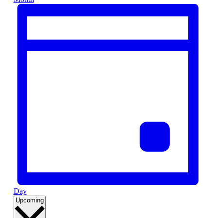
Day
Select
Upcoming
date.