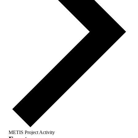
METIS Project Activity