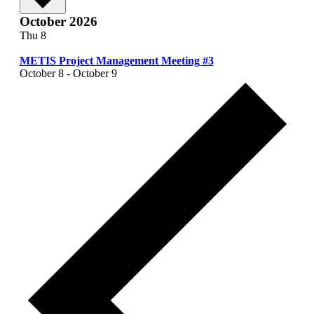
October 2026
Thu
8
METIS Project Management Meeting #3
October 8
-
October 9