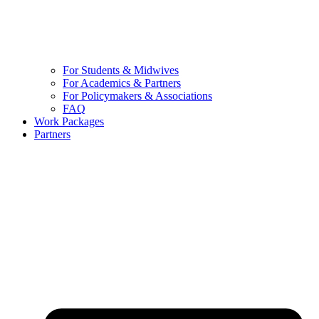
For Students & Midwives
For Academics & Partners
For Policymakers & Associations
FAQ
Work Packages
Partners