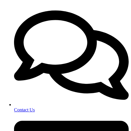
Contact Us