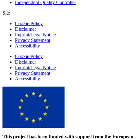
Independent Quality Controller
Site
Cookie Policy
Disclaimer
Imprint/Legal Notice
Privacy Statement
Accessibility
Cookie Policy
Disclaimer
Imprint/Legal Notice
Privacy Statement
Accessibility
This project has been funded with support from the European