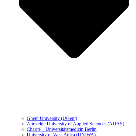
Ghent University (UGent)
Artevelde University of Applied Sciences (AUAS)
Charité – Universitätsmedizin Berlin
University of West Attica (UNIWA)