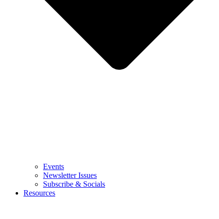
Events
Newsletter Issues
Subscribe & Socials
Resources