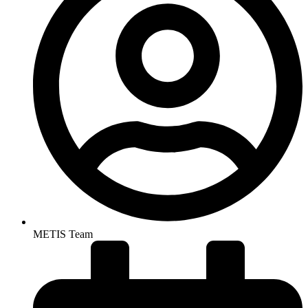
METIS Team