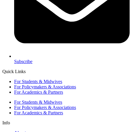
Subscribe
Quick Links
For Students & Midwives
For Policymakers & Associations
For Academics & Partners
For Students & Midwives
For Policymakers & Associations
For Academics & Partners
Info