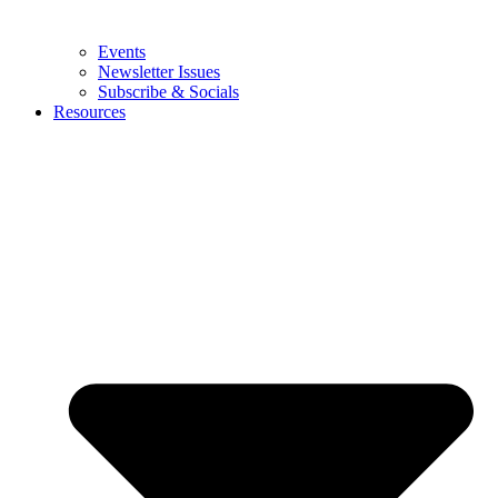
Events
Newsletter Issues
Subscribe & Socials
Resources