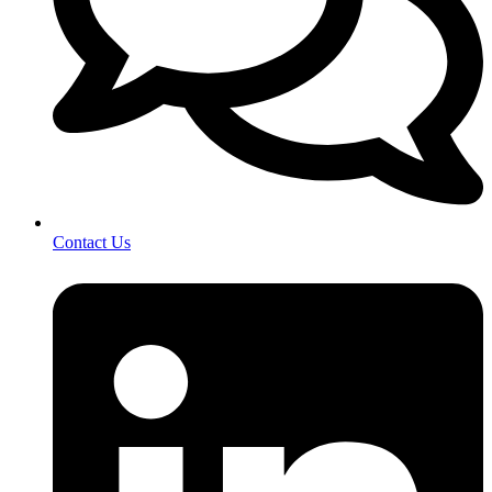
Contact Us