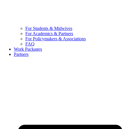
For Students & Midwives
For Academics & Partners
For Policymakers & Associations
FAQ
Work Packages
Partners