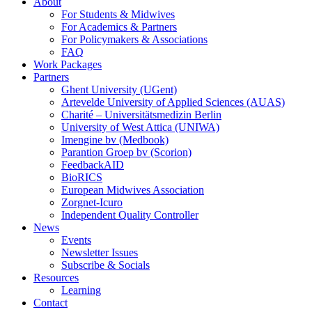
About
For Students & Midwives
For Academics & Partners
For Policymakers & Associations
FAQ
Work Packages
Partners
Ghent University (UGent)
Artevelde University of Applied Sciences (AUAS)
Charité – Universitätsmedizin Berlin
University of West Attica (UNIWA)
Imengine bv (Medbook)
Parantion Groep bv (Scorion)
FeedbackAID
BioRICS
European Midwives Association
Zorgnet-Icuro
Independent Quality Controller
News
Events
Newsletter Issues
Subscribe & Socials
Resources
Learning
Contact