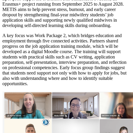
Erasmus+ project running from September 2025 to August 2028.
METIS aims to help prevent stress, burnout, and early career
dropout by strengthening final-year midwifery students’ job
application skills and supporting newly qualified midwives in
developing self-directed learning skills during onboarding.
A key focus was Work Package 2, which bridges education and
employment through five connected activities. Partners shared
progress on the job application training module, which will be
developed as a digital Moodle course. The training will support
students with practical skills such as CV writing, application
preparation, self-presentation, interview preparation, and reflection
on professional competencies. Early focus group findings suggest
that students need support not only with how to apply for jobs, but
also with understanding where and how to identify suitable
opportunities.