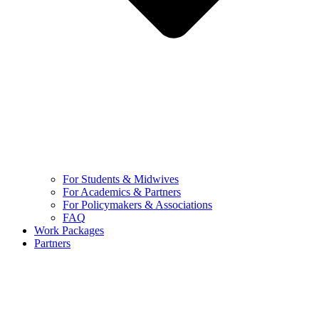
For Students & Midwives
For Academics & Partners
For Policymakers & Associations
FAQ
Work Packages
Partners