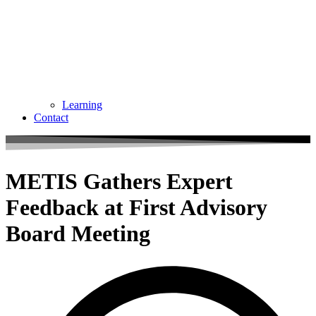
Learning
Contact
METIS Gathers Expert
Feedback at First Advisory
Board Meeting