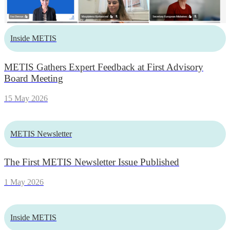
Inside METIS
METIS Gathers Expert Feedback at First Advisory
Board Meeting
15 May 2026
METIS Newsletter
The First METIS Newsletter Issue Published
1 May 2026
Inside METIS