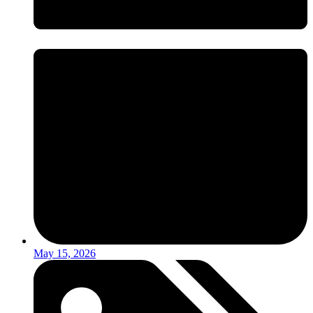
May 15, 2026