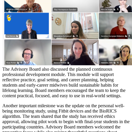
The Advisory Board also discussed the planned continuous
professional development module. This module will support
reflective practice, goal setting, and career planning, helping
students and early-career midwives build sustainable habits for
lifelong learning. Board members encouraged the team to keep the
content practical, focused, and easy to use in real-world settings.
Another important milestone was the update on the personal well-
being monitoring study, using Fitbit devices and the BioRICS
algorithm. The team shared that the study has received ethics
approval, allowing pilot work to begin with final-year students in the
participating countries. Advisory Board members welcomed the