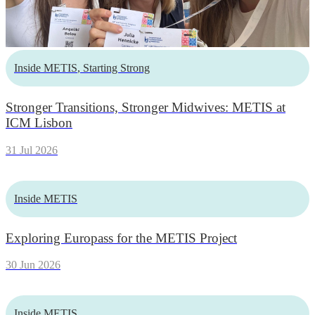
Inside METIS
,
Starting Strong
Stronger Transitions, Stronger Midwives: METIS at
ICM Lisbon
31 Jul 2026
Inside METIS
Exploring Europass for the METIS Project
30 Jun 2026
Inside METIS