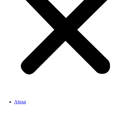
About