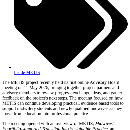
Inside METIS
The METIS project recently held its first online Advisory Board
meeting on 11 May 2026, bringing together project partners and
advisory members to review progress, exchange ideas, and gather
feedback on the project’s next steps. The meeting focused on how
METIS can continue developing practical, evidence-based tools to
support midwifery students and newly qualified midwives as they
move from education into professional practice.
The meeting opened with an overview of METIS,
Midwives’
Eportfolio-supported Transition Into Sustainable Practice
, an