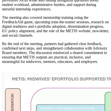
preventive focus while also raising thoughtful questions about
student workload, administrative burden, and support during
stressful internship experiences.
The meeting also covered mentorship training using the
FeedbackAId game, upcoming train-the-trainer sessions, research on
digital readiness and e-portfolio adoption, dissemination progress,
EU policy alignment, and the role of the METIS website, newsletter,
and social channels.
By the end of the meeting, partners had gathered clear feedback,
confirmed next steps, and strengthened collaboration with Advisory
Board members. The discussion reinforced a shared commitment to
ensuring that METIS outputs are practical, inclusive, and
meaningful for midwives, mentors, educators, and employers.