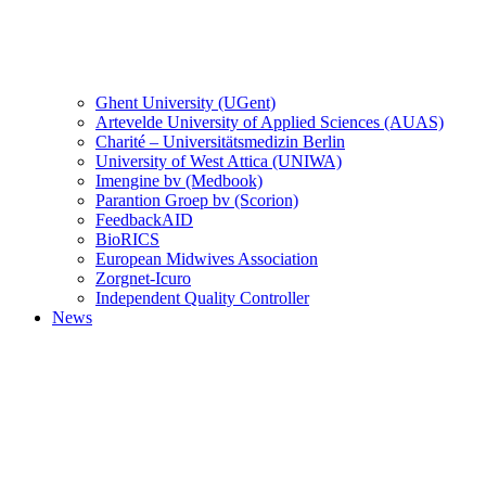
Ghent University (UGent)
Artevelde University of Applied Sciences (AUAS)
Charité – Universitätsmedizin Berlin
University of West Attica (UNIWA)
Imengine bv (Medbook)
Parantion Groep bv (Scorion)
FeedbackAID
BioRICS
European Midwives Association
Zorgnet-Icuro
Independent Quality Controller
News