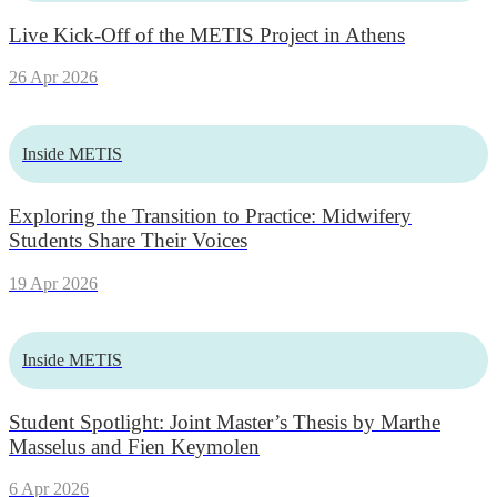
Live Kick-Off of the METIS Project in Athens
26 Apr 2026
Inside METIS
Exploring the Transition to Practice: Midwifery
Students Share Their Voices
19 Apr 2026
Inside METIS
Student Spotlight: Joint Master’s Thesis by Marthe
Masselus and Fien Keymolen
6 Apr 2026