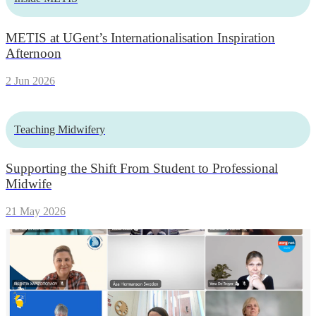
METIS at UGent’s Internationalisation Inspiration
Afternoon
2 Jun 2026
Teaching Midwifery
Supporting the Shift From Student to Professional
Midwife
21 May 2026