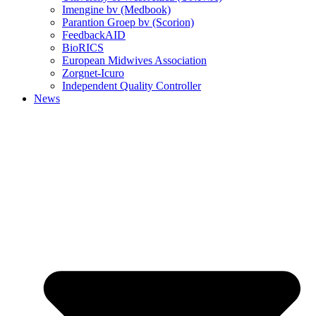
Imengine bv (Medbook)
Parantion Groep bv (Scorion)
FeedbackAID
BioRICS
European Midwives Association
Zorgnet-Icuro
Independent Quality Controller
News