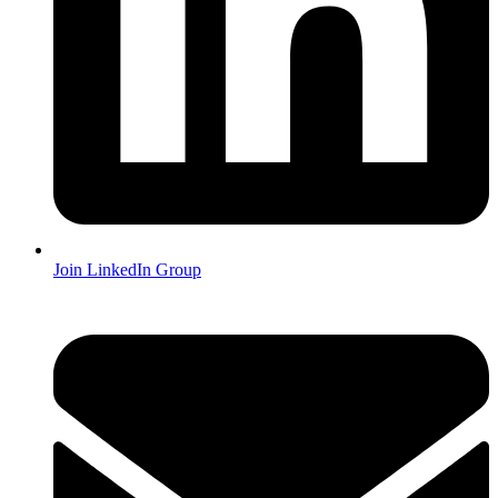
Join LinkedIn Group