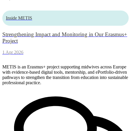
Inside METIS
Strengthening Impact and Monitoring in Our Erasmus+
Project
1 Apr 2026
METIS is an Erasmus+ project supporting midwives across Europe
with evidence-based digital tools, mentorship, and ePortfolio-driven
pathways to strengthen the transition from education into sustainable
professional practice.