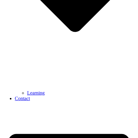
Learning
Contact