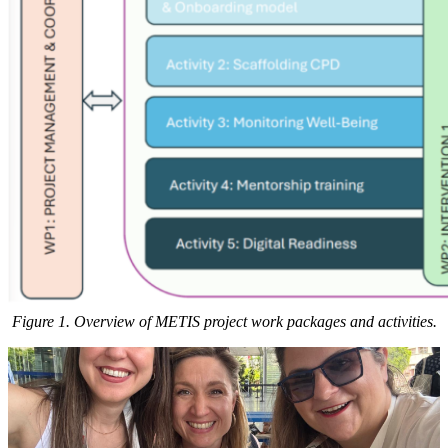
Figure 1. Overview of METIS project work packages and activities.