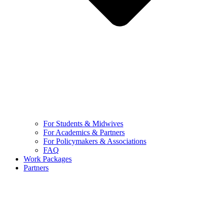
For Students & Midwives
For Academics & Partners
For Policymakers & Associations
FAQ
Work Packages
Partners