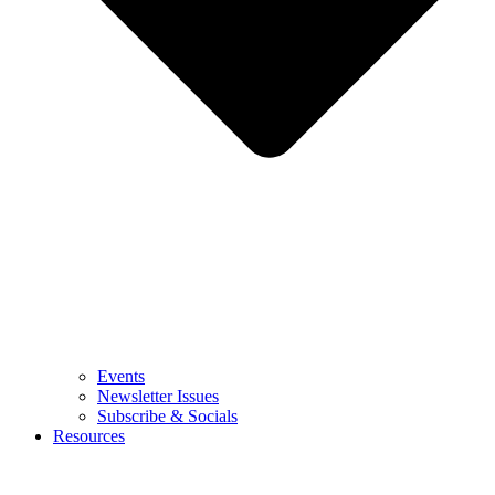
Events
Newsletter Issues
Subscribe & Socials
Resources