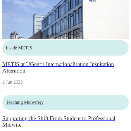
Inside METIS
METIS at UGent’s Internationalisation Inspiration
Afternoon
2 Jun 2026
Teaching Midwifery
Supporting the Shift From Student to Professional
Midwife