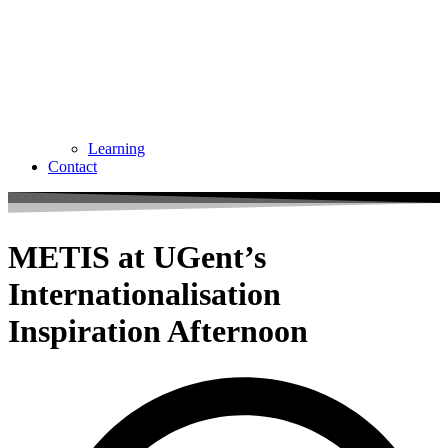
Learning
Contact
METIS at UGent’s
Internationalisation
Inspiration Afternoon