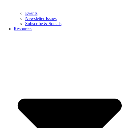
Events
Newsletter Issues
Subscribe & Socials
Resources