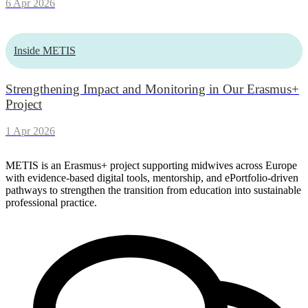
6 Apr 2026
Inside METIS
Strengthening Impact and Monitoring in Our Erasmus+
Project
1 Apr 2026
METIS is an Erasmus+ project supporting midwives across Europe
with evidence-based digital tools, mentorship, and ePortfolio-driven
pathways to strengthen the transition from education into sustainable
professional practice.