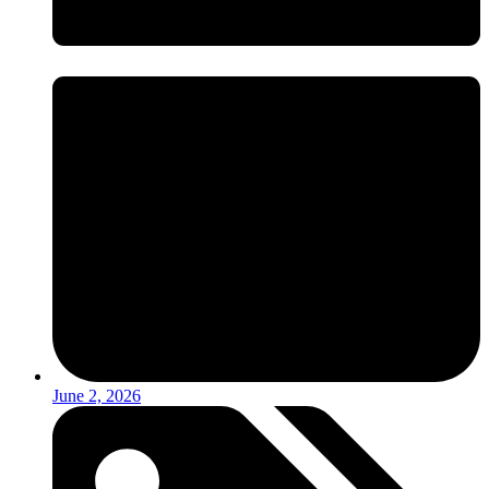
June 2, 2026