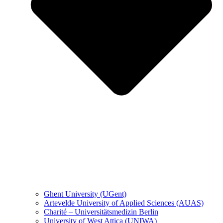
Ghent University (UGent)
Artevelde University of Applied Sciences (AUAS)
Charité – Universitätsmedizin Berlin
University of West Attica (UNIWA)