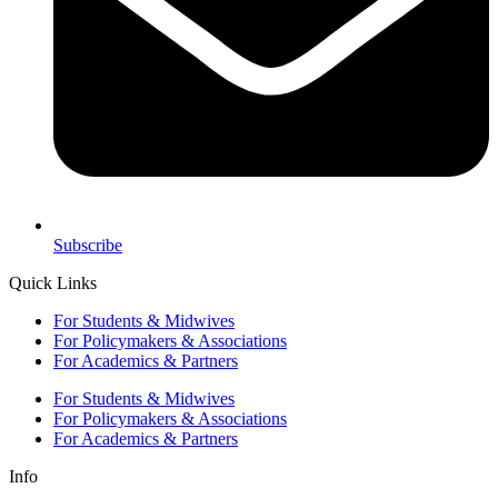
Subscribe
Quick Links
For Students & Midwives
For Policymakers & Associations
For Academics & Partners
For Students & Midwives
For Policymakers & Associations
For Academics & Partners
Info