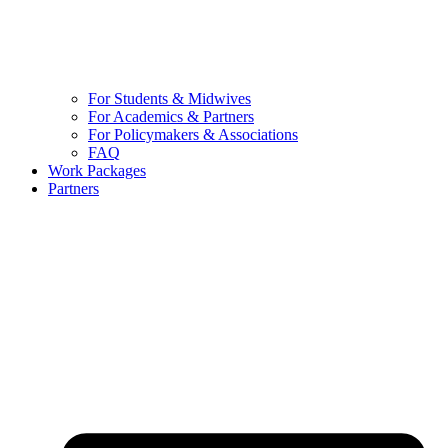
For Students & Midwives
For Academics & Partners
For Policymakers & Associations
FAQ
Work Packages
Partners