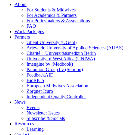
About
For Students & Midwives
For Academics & Partners
For Policymakers & Associations
FAQ
Work Packages
Partners
Ghent University (UGent)
Artevelde University of Applied Sciences (AUAS)
Charité – Universitätsmedizin Berlin
University of West Attica (UNIWA)
Imengine bv (Medbook)
Parantion Groep bv (Scorion)
FeedbackAID
BioRICS
European Midwives Association
Zorgnet-Icuro
Independent Quality Controller
News
Events
Newsletter Issues
Subscribe & Socials
Resources
Learning
Contact