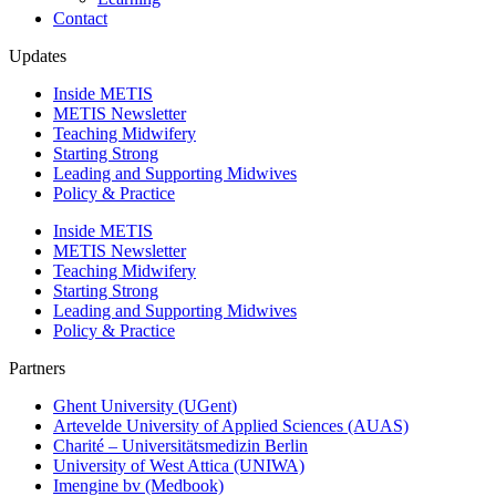
Contact
Updates
Inside METIS
METIS Newsletter
Teaching Midwifery
Starting Strong
Leading and Supporting Midwives
Policy & Practice
Inside METIS
METIS Newsletter
Teaching Midwifery
Starting Strong
Leading and Supporting Midwives
Policy & Practice
Partners
Ghent University (UGent)
Artevelde University of Applied Sciences (AUAS)
Charité – Universitätsmedizin Berlin
University of West Attica (UNIWA)
Imengine bv (Medbook)