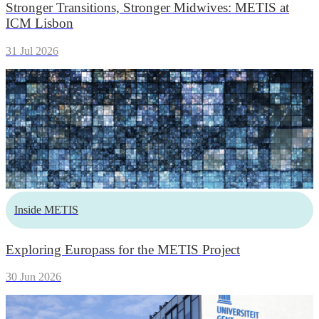
Stronger Transitions, Stronger Midwives: METIS at
ICM Lisbon
31 Jul 2026
Inside METIS
Exploring Europass for the METIS Project
30 Jun 2026