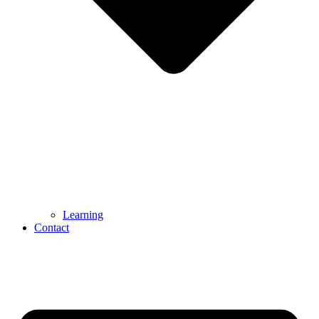
Learning
Contact