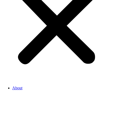
About