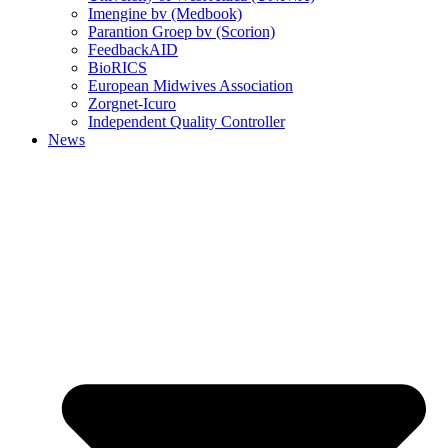
Imengine bv (Medbook)
Parantion Groep bv (Scorion)
FeedbackAID
BioRICS
European Midwives Association
Zorgnet-Icuro
Independent Quality Controller
News