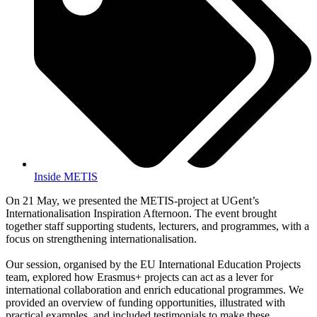
Inside METIS
On 21 May, we presented the METIS-project at UGent’s
Internationalisation Inspiration Afternoon. The event brought
together staff supporting students, lecturers, and programmes, with a
focus on strengthening internationalisation.
Our session, organised by the EU International Education Projects
team, explored how Erasmus+ projects can act as a lever for
international collaboration and enrich educational programmes. We
provided an overview of funding opportunities, illustrated with
practical examples, and included testimonials to make these