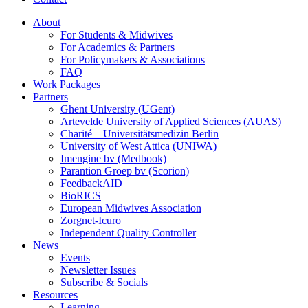
About
For Students & Midwives
For Academics & Partners
For Policymakers & Associations
FAQ
Work Packages
Partners
Ghent University (UGent)
Artevelde University of Applied Sciences (AUAS)
Charité – Universitätsmedizin Berlin
University of West Attica (UNIWA)
Imengine bv (Medbook)
Parantion Groep bv (Scorion)
FeedbackAID
BioRICS
European Midwives Association
Zorgnet-Icuro
Independent Quality Controller
News
Events
Newsletter Issues
Subscribe & Socials
Resources
Learning