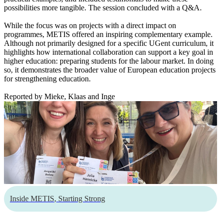
possibilities more tangible. The session concluded with a Q&A.
While the focus was on projects with a direct impact on
programmes, METIS offered an inspiring complementary example.
Although not primarily designed for a specific UGent curriculum, it
highlights how international collaboration can support a key goal in
higher education: preparing students for the labour market. In doing
so, it demonstrates the broader value of European education projects
for strengthening education.
Reported by Mieke, Klaas and Inge
Inside METIS
,
Starting Strong