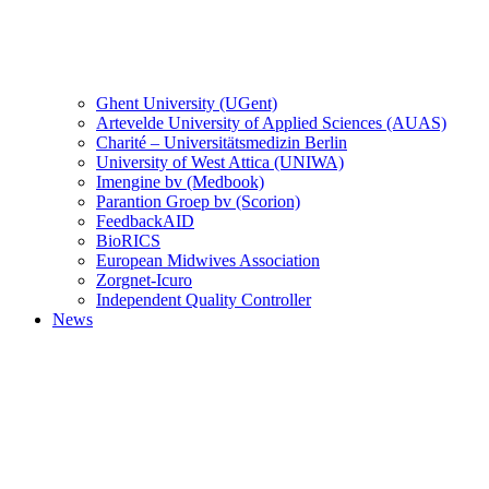
Ghent University (UGent)
Artevelde University of Applied Sciences (AUAS)
Charité – Universitätsmedizin Berlin
University of West Attica (UNIWA)
Imengine bv (Medbook)
Parantion Groep bv (Scorion)
FeedbackAID
BioRICS
European Midwives Association
Zorgnet-Icuro
Independent Quality Controller
News