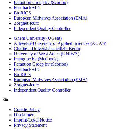
Parantion Groep bv (Scorion)
FeedbackAID
BioRICS
European Midwives Association (EMA)
Zorgnet-Icuro
Independent Quality Controller
Ghent University (UGent)
Artevelde University of Applied Sciences (AUAS)
Charité – Universitätsmedizin Berlin
University of West Attica (UNIWA)
Imengine bv (Medbook)
Parantion Groep bv (Scorion)
FeedbackAID
BioRICS
European Midwives Association (EMA)
Zorgnet-Icuro
Independent Quality Controller
Site
Cookie Policy
Disclaimer
Imprint/Legal Notice
Privacy Statement