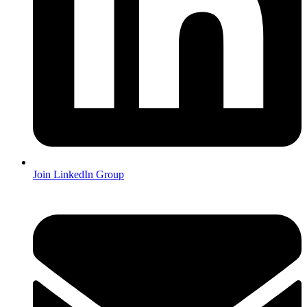
Join LinkedIn Group