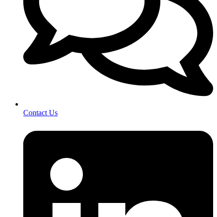
Contact Us