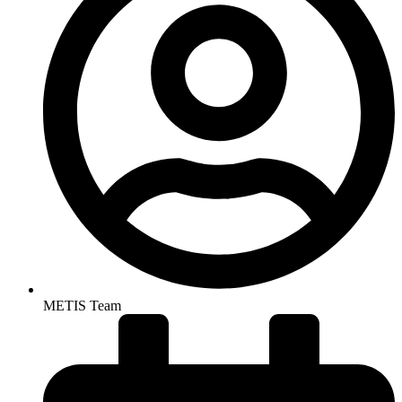
METIS Team