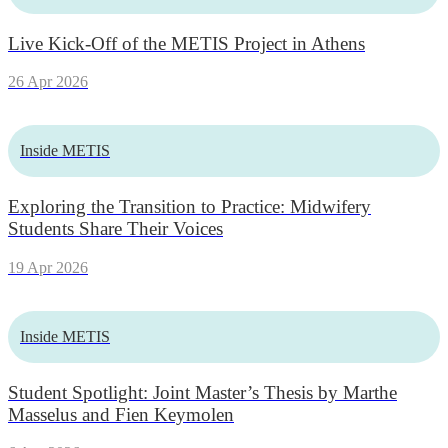
Live Kick-Off of the METIS Project in Athens
26 Apr 2026
Inside METIS
Exploring the Transition to Practice: Midwifery
Students Share Their Voices
19 Apr 2026
Inside METIS
Student Spotlight: Joint Master’s Thesis by Marthe
Masselus and Fien Keymolen