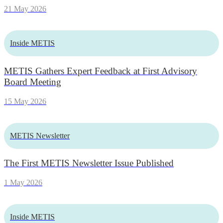
21 May 2026
Inside METIS
METIS Gathers Expert Feedback at First Advisory
Board Meeting
15 May 2026
METIS Newsletter
The First METIS Newsletter Issue Published
1 May 2026
Inside METIS