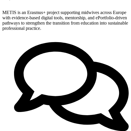
METIS is an Erasmus+ project supporting midwives across Europe
with evidence-based digital tools, mentorship, and ePortfolio-driven
pathways to strengthen the transition from education into sustainable
professional practice.