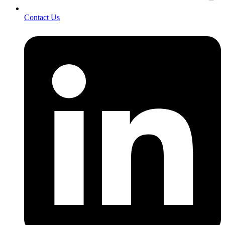
Contact Us