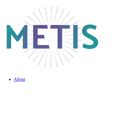
About