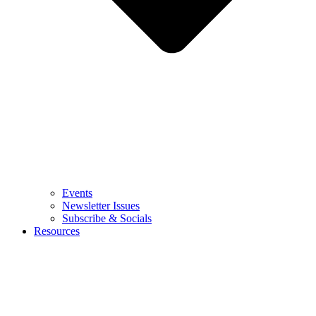
Events
Newsletter Issues
Subscribe & Socials
Resources