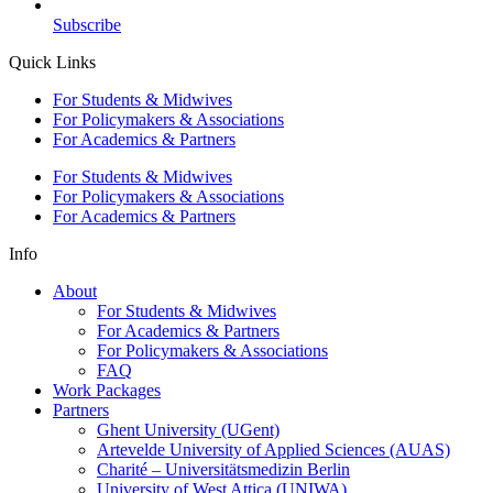
Subscribe
Quick Links
For Students & Midwives
For Policymakers & Associations
For Academics & Partners
For Students & Midwives
For Policymakers & Associations
For Academics & Partners
Info
About
For Students & Midwives
For Academics & Partners
For Policymakers & Associations
FAQ
Work Packages
Partners
Ghent University (UGent)
Artevelde University of Applied Sciences (AUAS)
Charité – Universitätsmedizin Berlin
University of West Attica (UNIWA)