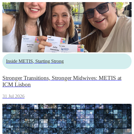
Inside METIS
,
Starting Strong
Stronger Transitions, Stronger Midwives: METIS at
ICM Lisbon
31 Jul 2026