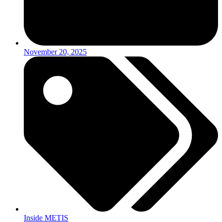
November 20, 2025
Inside METIS