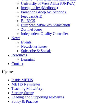
University of West Attica (UNIWA)
Imengine bv (Medbook)
Parantion Groep bv (Scorion)
FeedbackAID
BioRICS
European Midwives Association
Zorgnet-Icuro
Independent Quality Controller
News
Events
Newsletter Issues
Subscribe & Socials
Resources
Learning
Contact
Updates
Inside METIS
METIS Newsletter
Teaching Midwifery
Starting Strong
Leading and Supporting Midwives
Policy & Practice