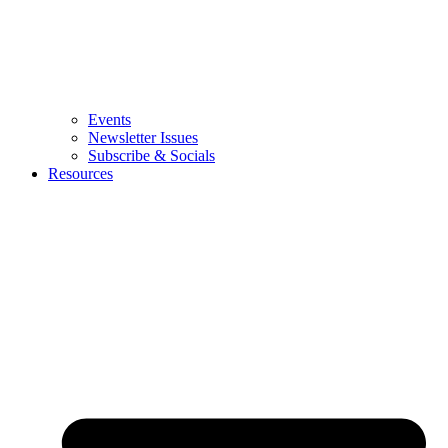
Events
Newsletter Issues
Subscribe & Socials
Resources