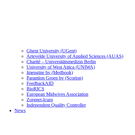
Ghent University (UGent)
Artevelde University of Applied Sciences (AUAS)
Charité – Universitätsmedizin Berlin
University of West Attica (UNIWA)
Imengine bv (Medbook)
Parantion Groep bv (Scorion)
FeedbackAID
BioRICS
European Midwives Association
Zorgnet-Icuro
Independent Quality Controller
News