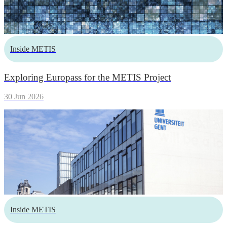
Inside METIS
Exploring Europass for the METIS Project
30 Jun 2026
Inside METIS