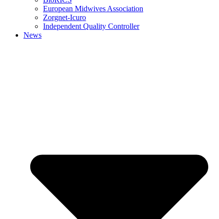
European Midwives Association
Zorgnet-Icuro
Independent Quality Controller
News