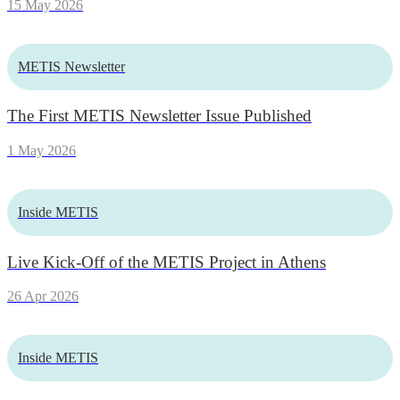
15 May 2026
METIS Newsletter
The First METIS Newsletter Issue Published
1 May 2026
Inside METIS
Live Kick-Off of the METIS Project in Athens
26 Apr 2026
Inside METIS