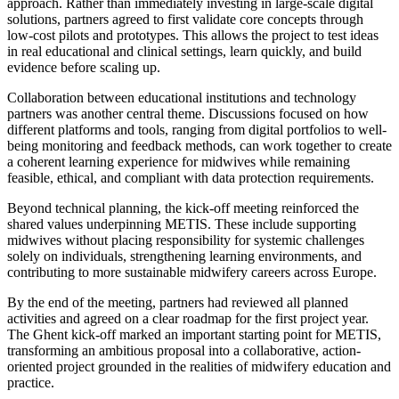
approach. Rather than immediately investing in large-scale digital
solutions, partners agreed to first validate core concepts through
low-cost pilots and prototypes. This allows the project to test ideas
in real educational and clinical settings, learn quickly, and build
evidence before scaling up.
Collaboration between educational institutions and technology
partners was another central theme. Discussions focused on how
different platforms and tools, ranging from digital portfolios to well-
being monitoring and feedback methods, can work together to create
a coherent learning experience for midwives while remaining
feasible, ethical, and compliant with data protection requirements.
Beyond technical planning, the kick-off meeting reinforced the
shared values underpinning METIS. These include supporting
midwives without placing responsibility for systemic challenges
solely on individuals, strengthening learning environments, and
contributing to more sustainable midwifery careers across Europe.
By the end of the meeting, partners had reviewed all planned
activities and agreed on a clear roadmap for the first project year.
The Ghent kick-off marked an important starting point for METIS,
transforming an ambitious proposal into a collaborative, action-
oriented project grounded in the realities of midwifery education and
practice.