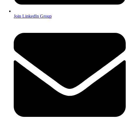
Join LinkedIn Group