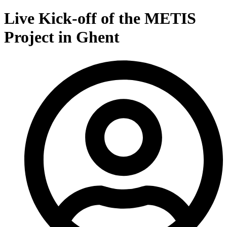
Live Kick-off of the METIS
Project in Ghent