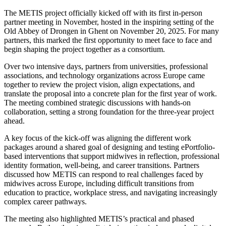
The METIS project officially kicked off with its first in-person
partner meeting in November, hosted in the inspiring setting of the
Old Abbey of Drongen in Ghent on November 20, 2025. For many
partners, this marked the first opportunity to meet face to face and
begin shaping the project together as a consortium.
Over two intensive days, partners from universities, professional
associations, and technology organizations across Europe came
together to review the project vision, align expectations, and
translate the proposal into a concrete plan for the first year of work.
The meeting combined strategic discussions with hands-on
collaboration, setting a strong foundation for the three-year project
ahead.
A key focus of the kick-off was aligning the different work
packages around a shared goal of designing and testing ePortfolio-
based interventions that support midwives in reflection, professional
identity formation, well-being, and career transitions. Partners
discussed how METIS can respond to real challenges faced by
midwives across Europe, including difficult transitions from
education to practice, workplace stress, and navigating increasingly
complex career pathways.
The meeting also highlighted METIS’s practical and phased