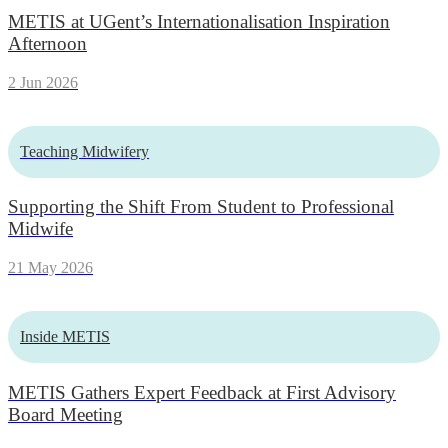
METIS at UGent’s Internationalisation Inspiration
Afternoon
2 Jun 2026
Teaching Midwifery
Supporting the Shift From Student to Professional
Midwife
21 May 2026
Inside METIS
METIS Gathers Expert Feedback at First Advisory
Board Meeting