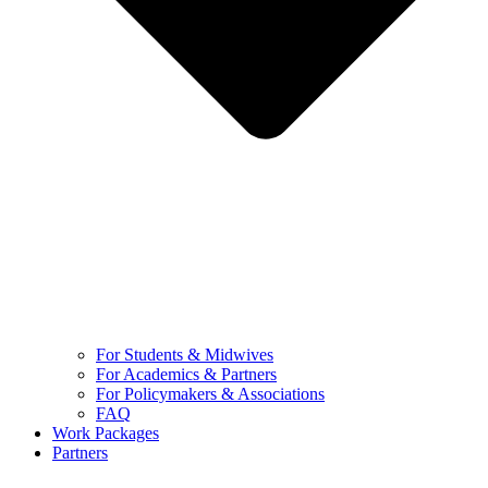
For Students & Midwives
For Academics & Partners
For Policymakers & Associations
FAQ
Work Packages
Partners