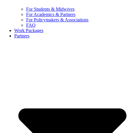
For Students & Midwives
For Academics & Partners
For Policymakers & Associations
FAQ
Work Packages
Partners