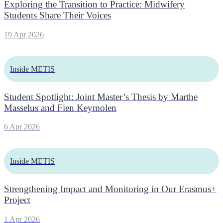
Exploring the Transition to Practice: Midwifery
Students Share Their Voices
19 Apr 2026
Inside METIS
Student Spotlight: Joint Master’s Thesis by Marthe
Masselus and Fien Keymolen
6 Apr 2026
Inside METIS
Strengthening Impact and Monitoring in Our Erasmus+
Project
1 Apr 2026