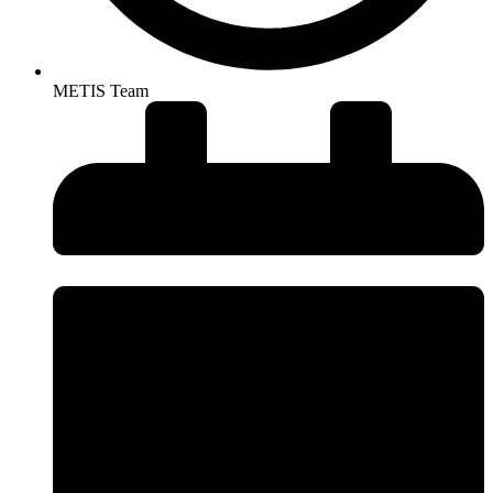
METIS Team