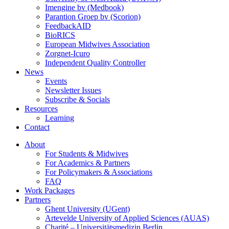
Imengine bv (Medbook)
Parantion Groep bv (Scorion)
FeedbackAID
BioRICS
European Midwives Association
Zorgnet-Icuro
Independent Quality Controller
News
Events
Newsletter Issues
Subscribe & Socials
Resources
Learning
Contact
About
For Students & Midwives
For Academics & Partners
For Policymakers & Associations
FAQ
Work Packages
Partners
Ghent University (UGent)
Artevelde University of Applied Sciences (AUAS)
Charité – Universitätsmedizin Berlin