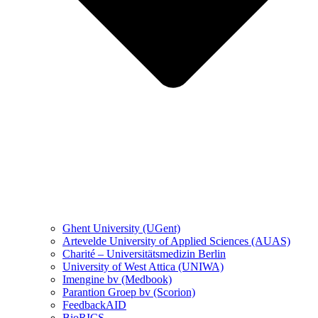
Ghent University (UGent)
Artevelde University of Applied Sciences (AUAS)
Charité – Universitätsmedizin Berlin
University of West Attica (UNIWA)
Imengine bv (Medbook)
Parantion Groep bv (Scorion)
FeedbackAID
BioRICS