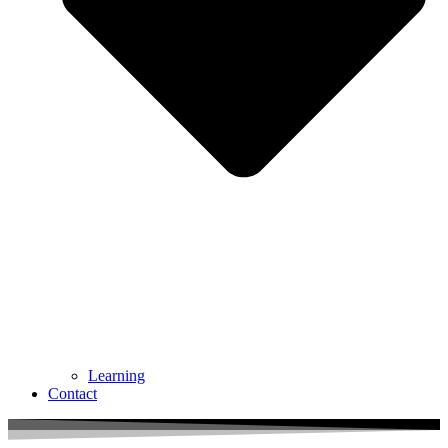
Learning
Contact