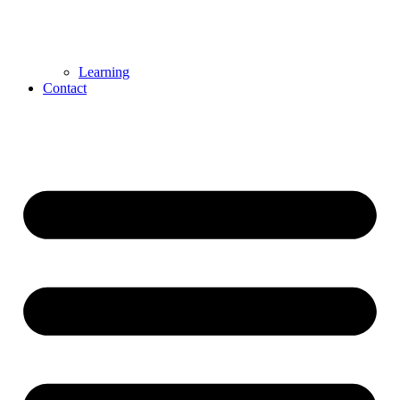
Learning
Contact